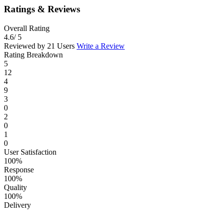
Ratings & Reviews
Overall Rating
4.6
/ 5
Reviewed by 21 Users
Write a Review
Rating Breakdown
5
12
4
9
3
0
2
0
1
0
User Satisfaction
100%
Response
100%
Quality
100%
Delivery