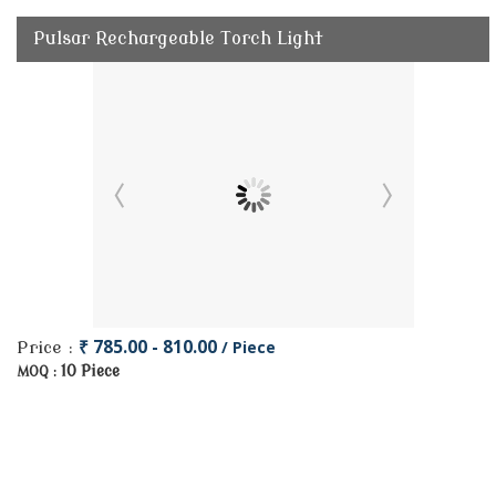
Pulsar Rechargeable Torch Light
₹ 785.00 - 810.00
/ Piece
Price :
10 Piece
MOQ :