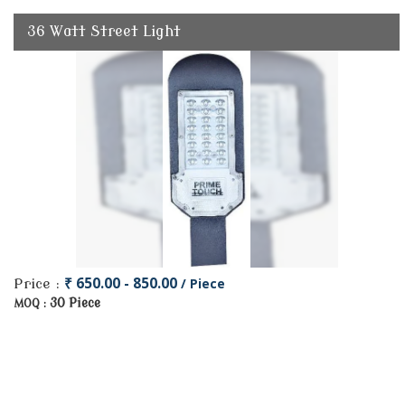
36 Watt Street Light
₹ 650.00 - 850.00
/ Piece
Price :
30 Piece
MOQ :